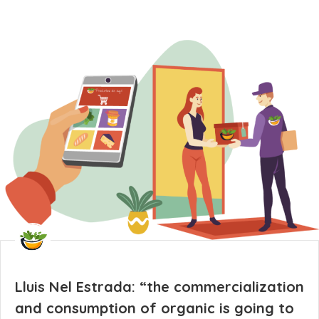
Lluis Nel Estrada: “the commercialization
and consumption of organic is going to