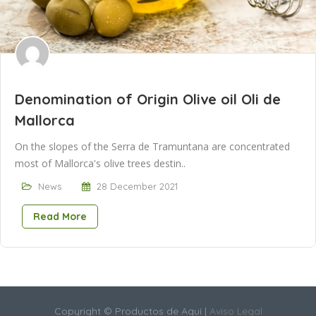
Denomination of Origin Olive oil Oli de
Mallorca
On the slopes of the Serra de Tramuntana are concentrated
most of Mallorca's olive trees destin..
News
28 December 2021
Read More
Copyright © Productos de Aquí |
Aviso Legal