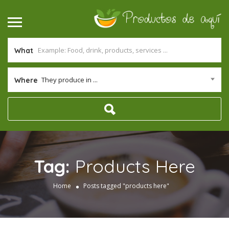
What
They produce in ...
Where
Tag:
Products Here
Home
Posts tagged "products here"