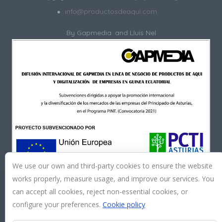
info@productosdeaqui.com
By
Gapmedia.
and Lluis Nel
We use our own and third-party cookies to ensure the website
works properly, measure usage, and improve our services. You
can accept all cookies, reject non-essential cookies, or
configure your preferences.
Cookie policy