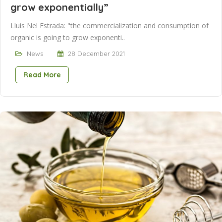
grow exponentially”
Lluis Nel Estrada: "the commercialization and consumption of
organic is going to grow exponenti..
News
28 December 2021
Read More