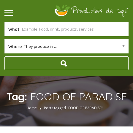
What
They produce in ...
Where
Tag:
FOOD OF PARADISE
Home
Posts tagged "FOOD OF PARADISE"