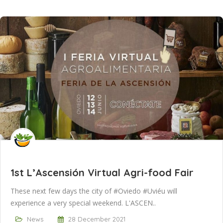
1st L’Ascensión Virtual Agri-food Fair
These next few days the city of #Oviedo #Uviéu will
experience a very special weekend. L'ASCEN..
News
28 December 2021