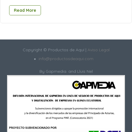
Read More
Copyright © Productos de Aquí |
Aviso Legal
info@productosdeaqui.com
By
Gapmedia.
and Lluis Nel